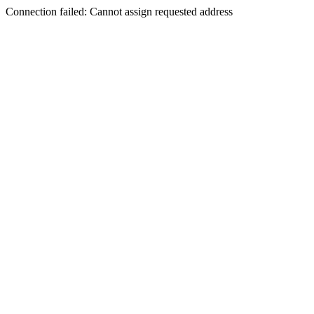
Connection failed: Cannot assign requested address